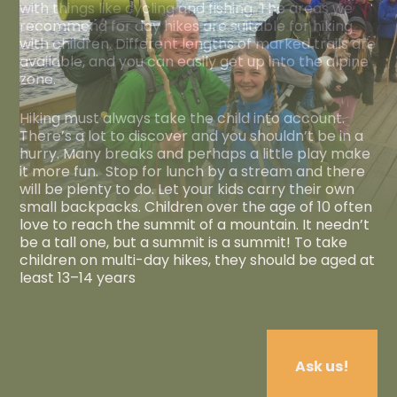
with things like cycling and fishing. The areas we
recommend for day hikes are suitable for hiking
with children. Different lengths of marked trails are
available, and you can easily get up into the alpine
zone.
Hiking must always take the child into account.
There’s a lot to discover and you shouldn’t be in a
hurry. Many breaks and perhaps a little play make
it more fun. Stop for lunch by a stream and there
will be plenty to do. Let your kids carry their own
small backpacks. Children over the age of 10 often
love to reach the summit of a mountain. It needn’t
be a tall one, but a summit is a summit! To take
children on multi-day hikes, they should be aged at
least 13–14 years
Ask us!